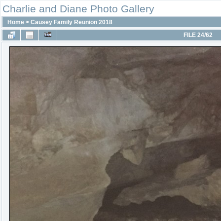
Charlie and Diane Photo Gallery
Home
>
Causey Family Reunion 2018
FILE 24/62