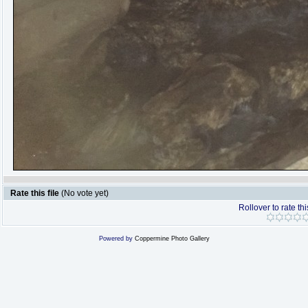
Rate this file
(No vote yet)
Rollover to rate thi
Powered by
Coppermine Photo Gallery