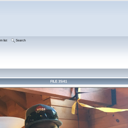
m list
Search
FILE 35/41