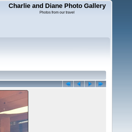
Charlie and Diane Photo Gallery
Photos from our travel