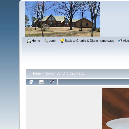
Home
Login
Back to Charlie & Diane home page
Albu
Home
>
Nick's 40th Birthday Party