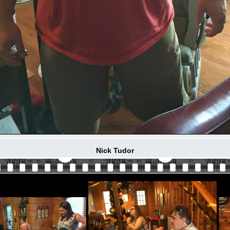
Nick Tudor