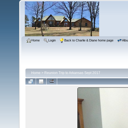
Home
Login
Back to Charlie & Diane home page
Albu
Home
>
Reunion Trip to Arkansas Sept 2017