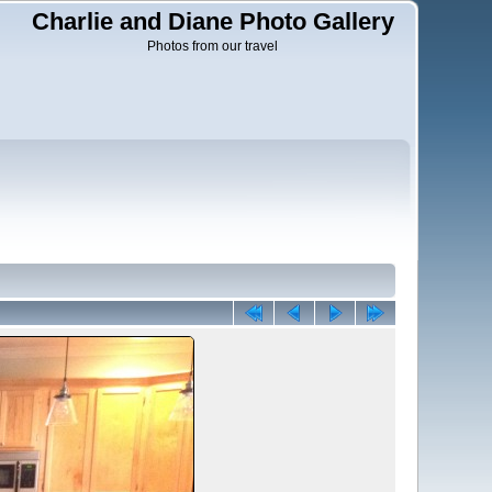
Charlie and Diane Photo Gallery
Photos from our travel