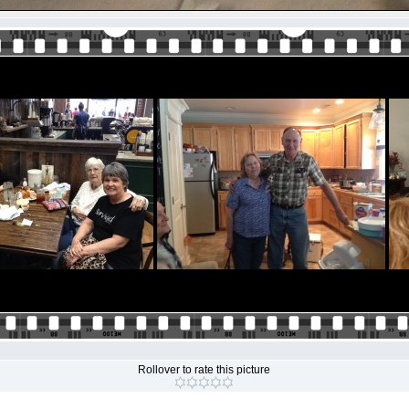
Rollover to rate this picture