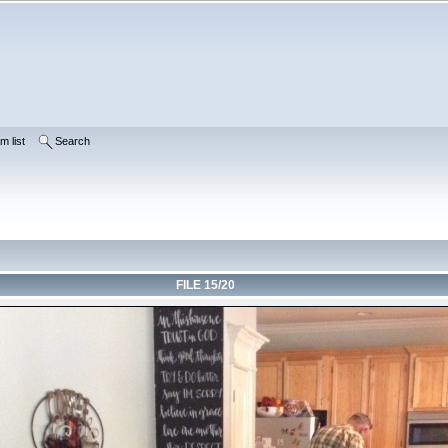
m list
Search
FILE 15/20