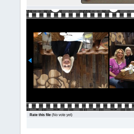
Rate this file
(No vote yet)