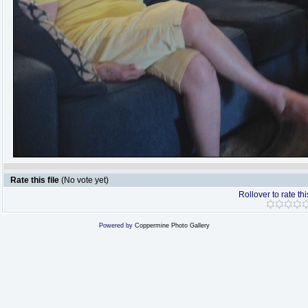
Rate this file
(No vote yet)
Rollover to rate thi
Powered by
Coppermine Photo Gallery