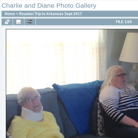
Charlie and Diane Photo Gallery
Home
>
Reunion Trip to Arkansas Sept 2017
FILE 1/20